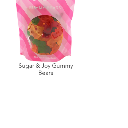
Sugar & Joy Gummy
Bears
©2021 by Because Life is
SweetTM